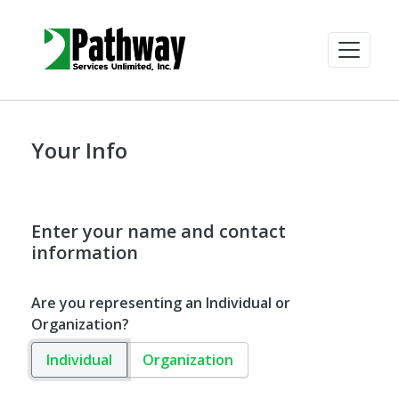
Your Info
Enter your name and contact
information
Are you representing an Individual or
Organization?
Individual
Organization