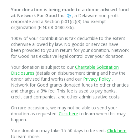
Your donation is being made to a donor advised fund
at Network For Good Inc.
, a Delaware non-profit
corporate and a Section (501)(c)(3) tax-exempt
organization (EIN: 68-0480736).
100% of your contribution is tax-deductible to the extent
otherwise allowed by law. No goods or services have
been provided to you in return for your donation. Network
for Good has exclusive legal control over your donation.
Your donation is subject to our
Charitable Solicitation
Disclosures
(details on disbursement timing and how the
donor advised fund works) and our
Privacy Policy
.
Network for Good grants donated funds to other charities
and charges a 3% fee. This fee is used to pay banks,
credit card companies, and other administrative costs.
On rare occasions, we may not be able to send your
donation as requested.
Click here
to learn when this may
happen.
Your donation may take 15-50 days to be sent.
Click here
to learn more.