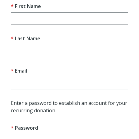
First Name
Last Name
Email
Enter a password to establish an account for your
recurring donation.
Password