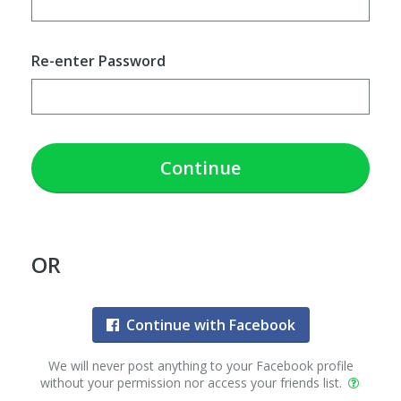
Re-enter Password
Continue
OR
Continue with Facebook
We will never post anything to your Facebook profile
without your permission nor access your friends list.